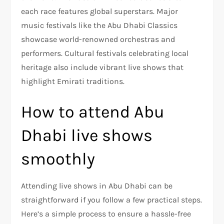
each race features global superstars. Major
music festivals like the Abu Dhabi Classics
showcase world-renowned orchestras and
performers. Cultural festivals celebrating local
heritage also include vibrant live shows that
highlight Emirati traditions.
How to attend Abu
Dhabi live shows
smoothly
Attending live shows in Abu Dhabi can be
straightforward if you follow a few practical steps.
Here’s a simple process to ensure a hassle-free