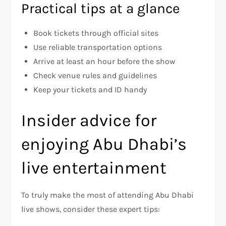
Practical tips at a glance
Book tickets through official sites
Use reliable transportation options
Arrive at least an hour before the show
Check venue rules and guidelines
Keep your tickets and ID handy
Insider advice for
enjoying Abu Dhabi’s
live entertainment
To truly make the most of attending Abu Dhabi
live shows, consider these expert tips: