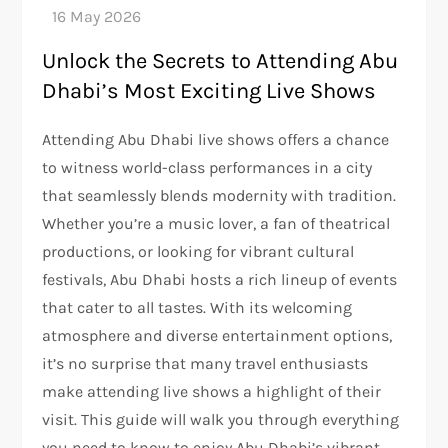
Unlock the Secrets to Attending Abu
Dhabi’s Most Exciting Live Shows
Attending Abu Dhabi live shows offers a chance
to witness world-class performances in a city
that seamlessly blends modernity with tradition.
Whether you’re a music lover, a fan of theatrical
productions, or looking for vibrant cultural
festivals, Abu Dhabi hosts a rich lineup of events
that cater to all tastes. With its welcoming
atmosphere and diverse entertainment options,
it’s no surprise that many travel enthusiasts
make attending live shows a highlight of their
visit. This guide will walk you through everything
you need to know to enjoy Abu Dhabi’s vibrant