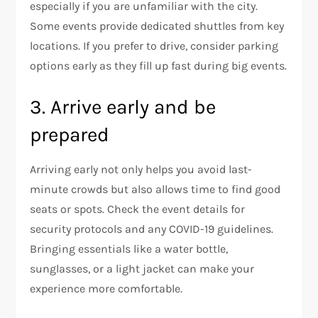
especially if you are unfamiliar with the city.
Some events provide dedicated shuttles from key
locations. If you prefer to drive, consider parking
options early as they fill up fast during big events.
3. Arrive early and be
prepared
Arriving early not only helps you avoid last-
minute crowds but also allows time to find good
seats or spots. Check the event details for
security protocols and any COVID-19 guidelines.
Bringing essentials like a water bottle,
sunglasses, or a light jacket can make your
experience more comfortable.