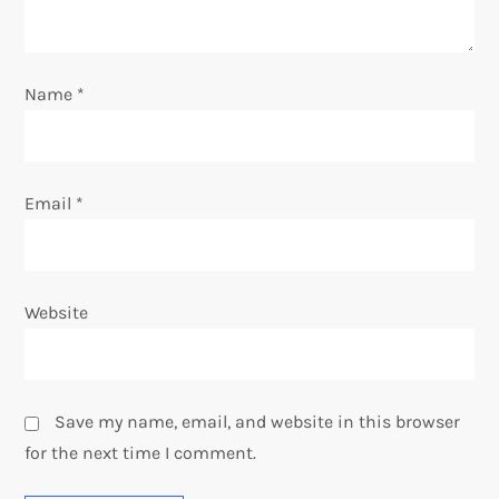
o
n
Name
*
Email
*
Website
Save my name, email, and website in this browser
for the next time I comment.