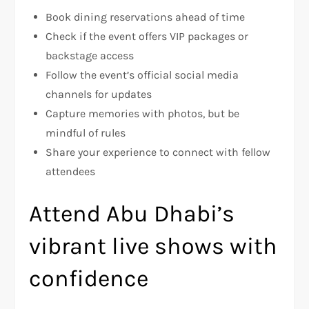
Book dining reservations ahead of time
Check if the event offers VIP packages or
backstage access
Follow the event’s official social media
channels for updates
Capture memories with photos, but be
mindful of rules
Share your experience to connect with fellow
attendees
Attend Abu Dhabi’s
vibrant live shows with
confidence