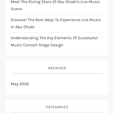
Meet The Rising Stars Of Abu Dhabi’s Live Music
Scene
Discover The Best Ways To Experience Live Music
In Abu Dhabi
Understanding The Key Elements Of Successful
Music Concert Stage Design
ARCHIVES
May 2026
CATEGORIES