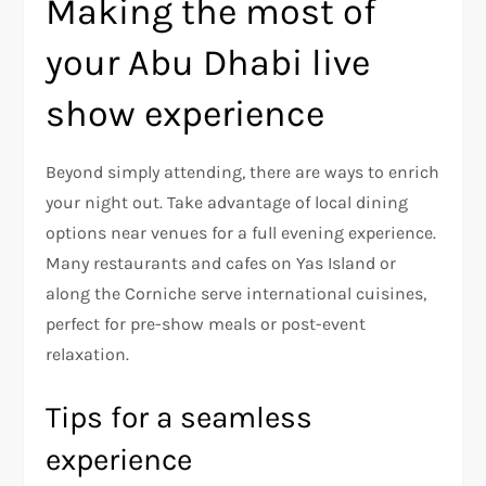
Making the most of
your Abu Dhabi live
show experience
Beyond simply attending, there are ways to enrich
your night out. Take advantage of local dining
options near venues for a full evening experience.
Many restaurants and cafes on Yas Island or
along the Corniche serve international cuisines,
perfect for pre-show meals or post-event
relaxation.
Tips for a seamless
experience