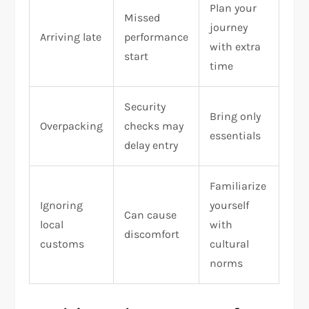
Plan your
Missed
journey
Arriving late
performance
with extra
start
time
Security
Bring only
Overpacking
checks may
essentials
delay entry
Familiarize
Ignoring
yourself
Can cause
local
with
discomfort
customs
cultural
norms