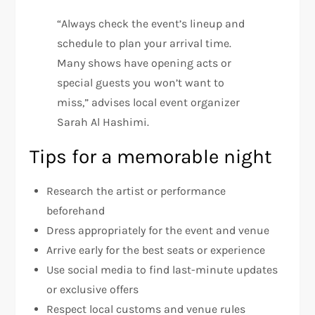
“Always check the event’s lineup and
schedule to plan your arrival time.
Many shows have opening acts or
special guests you won’t want to
miss,” advises local event organizer
Sarah Al Hashimi.
Tips for a memorable night
Research the artist or performance
beforehand
Dress appropriately for the event and venue
Arrive early for the best seats or experience
Use social media to find last-minute updates
or exclusive offers
Respect local customs and venue rules