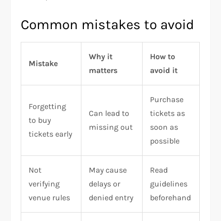
Common mistakes to avoid
Why it
How to
Mistake
matters
avoid it
Purchase
Forgetting
Can lead to
tickets as
to buy
missing out
soon as
tickets early
possible
Not
May cause
Read
verifying
delays or
guidelines
venue rules
denied entry
beforehand