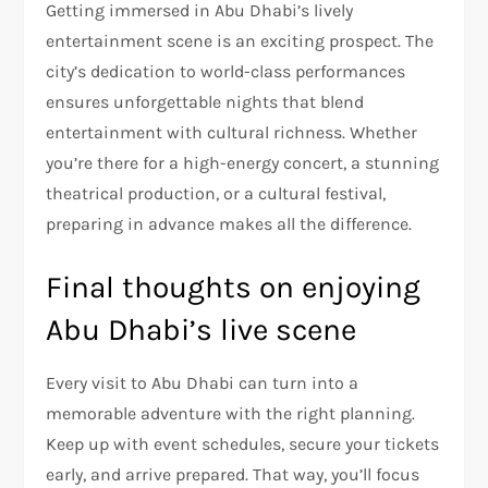
Getting immersed in Abu Dhabi’s lively
entertainment scene is an exciting prospect. The
city’s dedication to world-class performances
ensures unforgettable nights that blend
entertainment with cultural richness. Whether
you’re there for a high-energy concert, a stunning
theatrical production, or a cultural festival,
preparing in advance makes all the difference.
Final thoughts on enjoying
Abu Dhabi’s live scene
Every visit to Abu Dhabi can turn into a
memorable adventure with the right planning.
Keep up with event schedules, secure your tickets
early, and arrive prepared. That way, you’ll focus