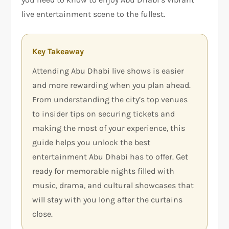
live entertainment scene to the fullest.
Key Takeaway
Attending Abu Dhabi live shows is easier
and more rewarding when you plan ahead.
From understanding the city’s top venues
to insider tips on securing tickets and
making the most of your experience, this
guide helps you unlock the best
entertainment Abu Dhabi has to offer. Get
ready for memorable nights filled with
music, drama, and cultural showcases that
will stay with you long after the curtains
close.