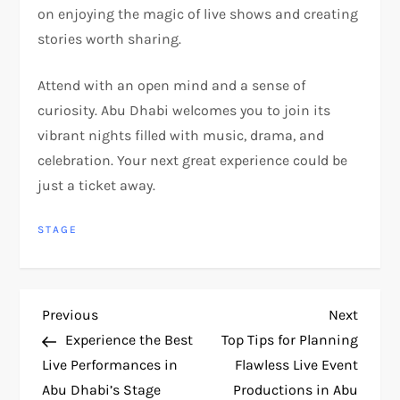
on enjoying the magic of live shows and creating
stories worth sharing.
Attend with an open mind and a sense of
curiosity. Abu Dhabi welcomes you to join its
vibrant nights filled with music, drama, and
celebration. Your next great experience could be
just a ticket away.
STAGE
P
Previous
Next
Previous
Next
Post
Post
Experience the Best
Top Tips for Planning
o
Live Performances in
Flawless Live Event
Abu Dhabi’s Stage
Productions in Abu