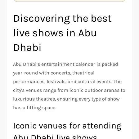
Discovering the best
live shows in Abu
Dhabi
Abu Dhabi’s entertainment calendar is packed
year-round with concerts, theatrical
performances, festivals, and cultural events. The
city’s venues range from iconic outdoor arenas to
luxurious theatres, ensuring every type of show
has a fitting space.
Iconic venues for attending
Abu Dhabi live shows