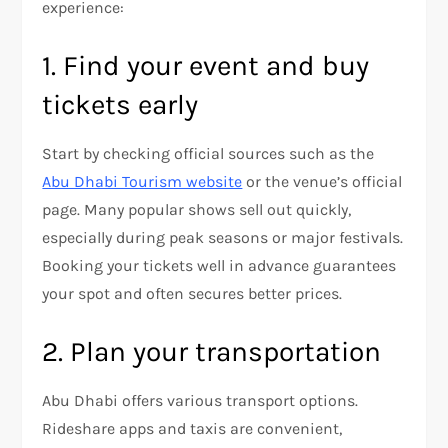
experience:
1. Find your event and buy
tickets early
Start by checking official sources such as the
Abu Dhabi Tourism website
or the venue’s official
page. Many popular shows sell out quickly,
especially during peak seasons or major festivals.
Booking your tickets well in advance guarantees
your spot and often secures better prices.
2. Plan your transportation
Abu Dhabi offers various transport options.
Rideshare apps and taxis are convenient,