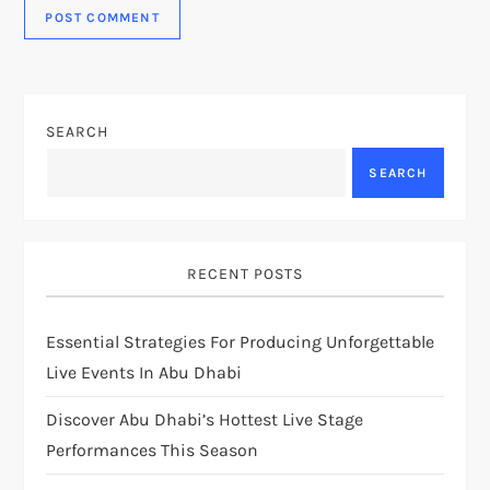
SEARCH
SEARCH
RECENT POSTS
Essential Strategies For Producing Unforgettable
Live Events In Abu Dhabi
Discover Abu Dhabi’s Hottest Live Stage
Performances This Season