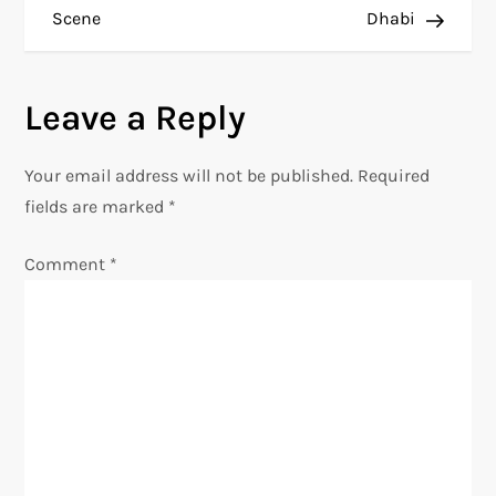
s
Scene
Dhabi
t
n
Leave a Reply
a
Your email address will not be published.
Required
v
fields are marked
*
i
Comment
*
g
a
t
i