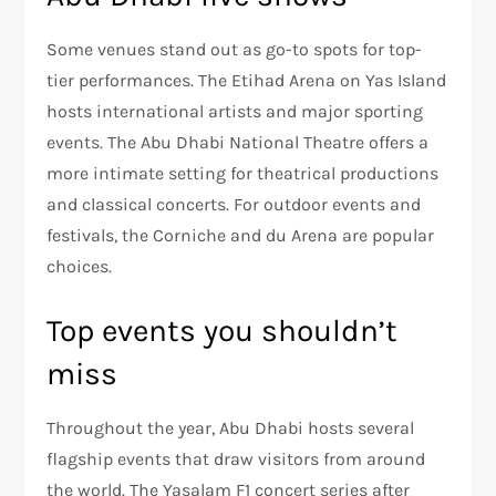
Some venues stand out as go-to spots for top-
tier performances. The Etihad Arena on Yas Island
hosts international artists and major sporting
events. The Abu Dhabi National Theatre offers a
more intimate setting for theatrical productions
and classical concerts. For outdoor events and
festivals, the Corniche and du Arena are popular
choices.
Top events you shouldn’t
miss
Throughout the year, Abu Dhabi hosts several
flagship events that draw visitors from around
the world. The Yasalam F1 concert series after