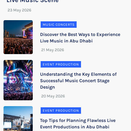
Live Music Scene
MUSIC CONCERTS
Discover the Best Ways to Experience
Live Music in Abu Dhabi
EVENT PRODUCTION
Understanding the Key Elements of
Successful Music Concert Stage
Design
EVENT PRODUCTION
Top Tips for Planning Flawless Live
Event Productions in Abu Dhabi