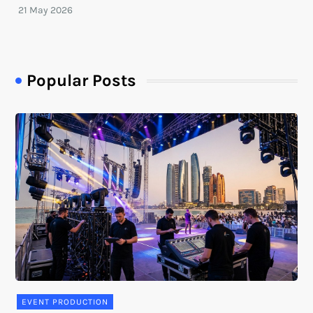
Popular Posts
EVENT PRODUCTION