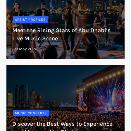
ARTIST PROFILES
Meet the Rising Stars of Abu Dhabi’s
Live Music Scene
MUSIC CONCERTS
Discover the Best Ways to Experience