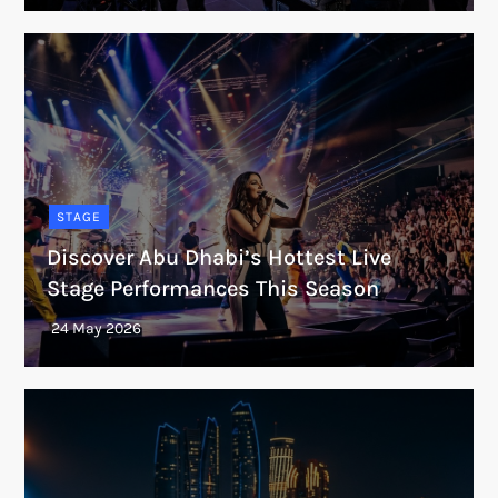
STAGE
Discover Abu Dhabi’s Hottest Live
Stage Performances This Season