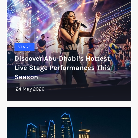
STAGE
Discover Abu Dhabi’s Hottest
Live Stage Performances This
Season