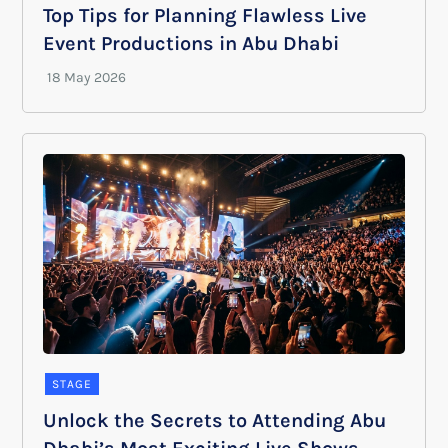
Top Tips for Planning Flawless Live
Event Productions in Abu Dhabi
STAGE
Unlock the Secrets to Attending Abu