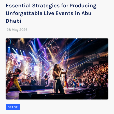
Essential Strategies for Producing
Unforgettable Live Events in Abu
Dhabi
STAGE