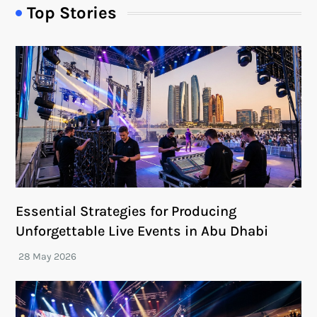
Top Stories
Essential Strategies for Producing
Unforgettable Live Events in Abu Dhabi