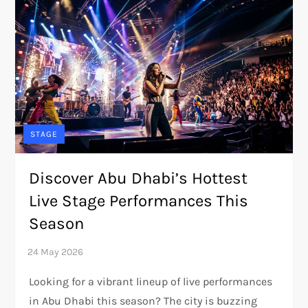
STAGE
Discover Abu Dhabi’s Hottest
Live Stage Performances This
Season
Looking for a vibrant lineup of live performances
in Abu Dhabi this season? The city is buzzing