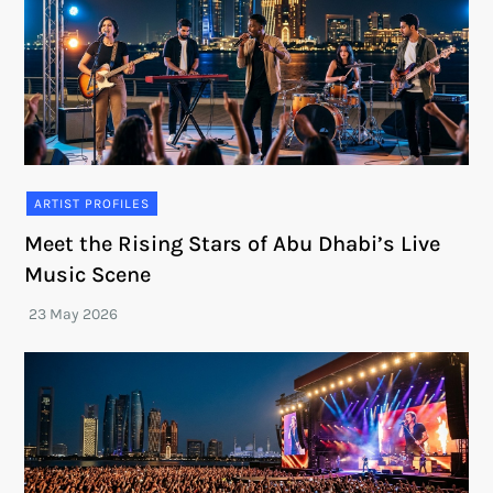
ARTIST PROFILES
Meet the Rising Stars of Abu Dhabi’s Live
Music Scene