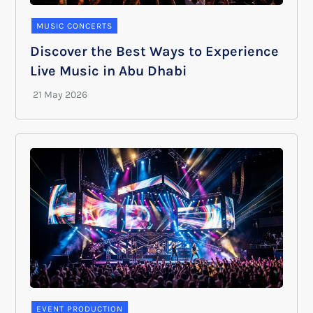
MUSIC CONCERTS
Discover the Best Ways to Experience
Live Music in Abu Dhabi
EVENT PRODUCTION