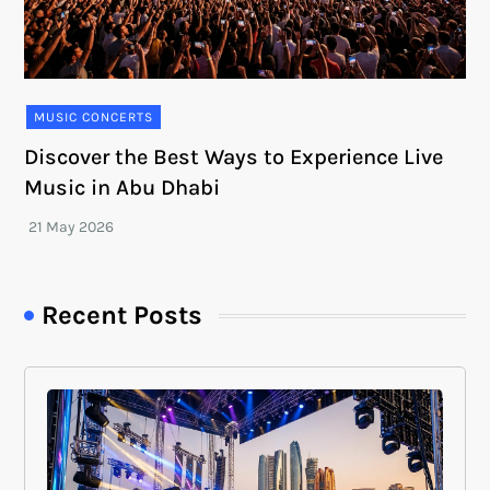
MUSIC CONCERTS
Discover the Best Ways to Experience Live
Music in Abu Dhabi
Recent Posts