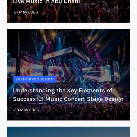
Live Music in Abu Dhabi
EVENT PRODUCTION
Understanding the Key Elements of
Successful Music Concert Stage Design