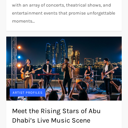
with an array of concerts, theatrical shows, and
entertainment events that promise unforgettable
moments…
ARTIST PROFILES
Meet the Rising Stars of Abu
Dhabi’s Live Music Scene