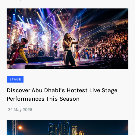
STAGE
Discover Abu Dhabi’s Hottest Live Stage
Performances This Season