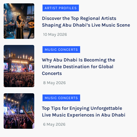
ARTIST PROFILES
Discover the Top Regional Artists
Shaping Abu Dhabi’s Live Music Scene
MUSIC CONCERTS
Why Abu Dhabi Is Becoming the
Ultimate Destination for Global
Concerts
MUSIC CONCERTS
Top Tips for Enjoying Unforgettable
Live Music Experiences in Abu Dhabi