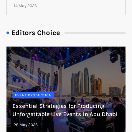
Editors Choice
EVENT PRODUCTION
Essential Strategies for Producing
Unforgettable Live Events in Abu Dhabi