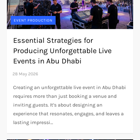
EVENT PRODUCTION
Essential Strategies for
Producing Unforgettable Live
Events in Abu Dhabi
Creating an unforgettable live event in Abu Dhabi
requires more than just booking a venue and
inviting guests. It’s about designing an
experience that resonates, engages, and leaves a
lasting impressi…