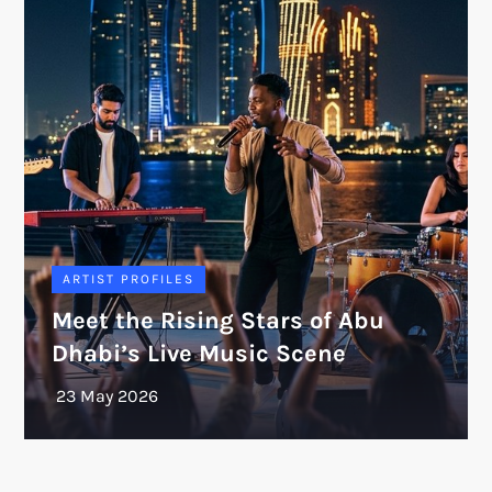
ARTIST PROFILES
Meet the Rising Stars of Abu
Dhabi’s Live Music Scene