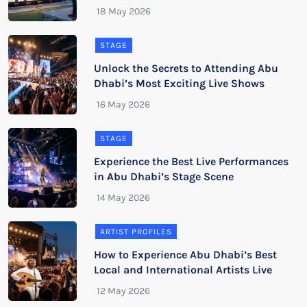
STAGE
Unlock the Secrets to Attending Abu
Dhabi’s Most Exciting Live Shows
STAGE
Experience the Best Live Performances
in Abu Dhabi’s Stage Scene
ARTIST PROFILES
How to Experience Abu Dhabi’s Best
Local and International Artists Live