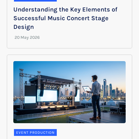
Understanding the Key Elements of
Successful Music Concert Stage
Design
EVENT PRODUCTION