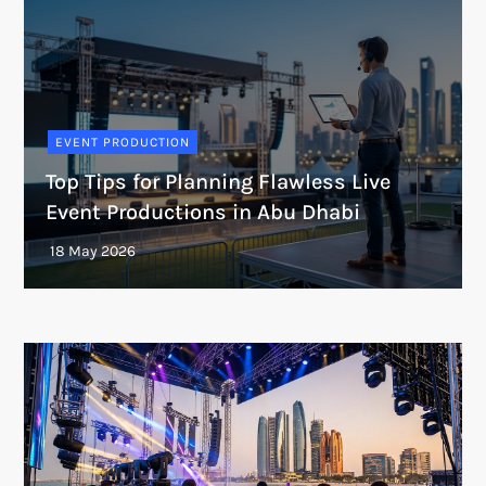
EVENT PRODUCTION
Top Tips for Planning Flawless Live
Event Productions in Abu Dhabi