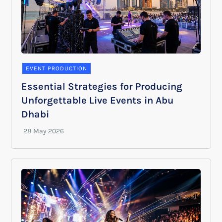
EVENT PRODUCTION
Essential Strategies for Producing
Unforgettable Live Events in Abu
Dhabi