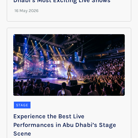
Dhabi’s Most Exciting Live Shows
STAGE
Experience the Best Live
Performances in Abu Dhabi’s Stage
Scene