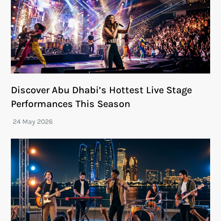
Discover Abu Dhabi’s Hottest Live Stage
Performances This Season