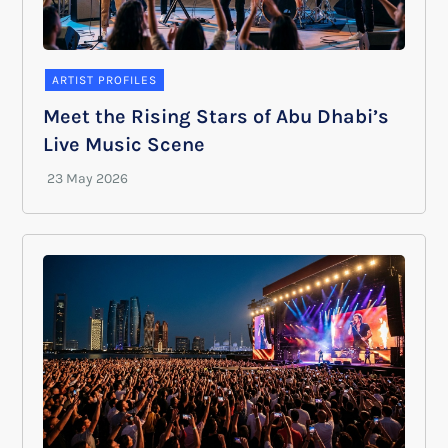
ARTIST PROFILES
Meet the Rising Stars of Abu Dhabi’s
Live Music Scene