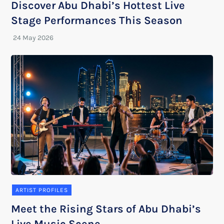
Discover Abu Dhabi’s Hottest Live
Stage Performances This Season
ARTIST PROFILES
Meet the Rising Stars of Abu Dhabi’s