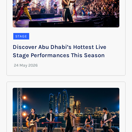
STAGE
Discover Abu Dhabi’s Hottest Live
Stage Performances This Season