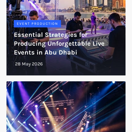
EVENT PRODUCTION
Essential Strategies for
Producing Unforgettable Live
Events in Abu Dhabi