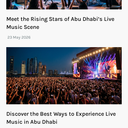
Meet the Rising Stars of Abu Dhabi’s Live
Music Scene
Discover the Best Ways to Experience Live
Music in Abu Dhabi