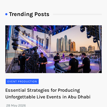
Trending Posts
EVENT PRODUCTION
Essential Strategies for Producing
Unforgettable Live Events in Abu Dhabi