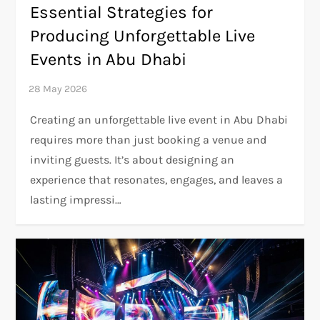
Essential Strategies for
Producing Unforgettable Live
Events in Abu Dhabi
Creating an unforgettable live event in Abu Dhabi
requires more than just booking a venue and
inviting guests. It’s about designing an
experience that resonates, engages, and leaves a
lasting impressi…