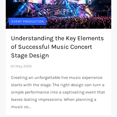
EVENT PRODUCTION
Understanding the Key Elements
of Successful Music Concert
Stage Design
Creating an unforgettable live music experience
starts with the stage. The right design can turn a
simple performance into a captivating event that
leaves lasting impressions. When planning a
music co…