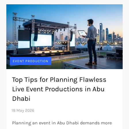
EVENT PRODUCTION
Top Tips for Planning Flawless
Live Event Productions in Abu
Dhabi
Planning an event in Abu Dhabi demands more