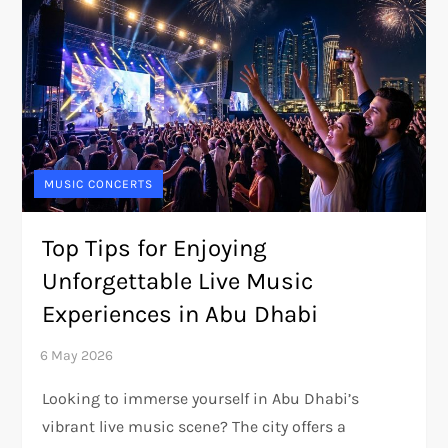
MUSIC CONCERTS
Top Tips for Enjoying
Unforgettable Live Music
Experiences in Abu Dhabi
Looking to immerse yourself in Abu Dhabi’s
vibrant live music scene? The city offers a