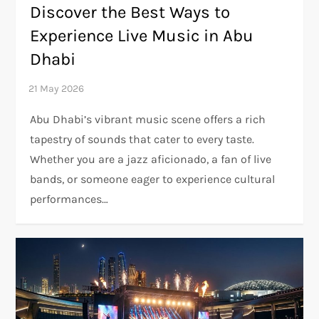
Discover the Best Ways to
Experience Live Music in Abu
Dhabi
Abu Dhabi’s vibrant music scene offers a rich
tapestry of sounds that cater to every taste.
Whether you are a jazz aficionado, a fan of live
bands, or someone eager to experience cultural
performances…