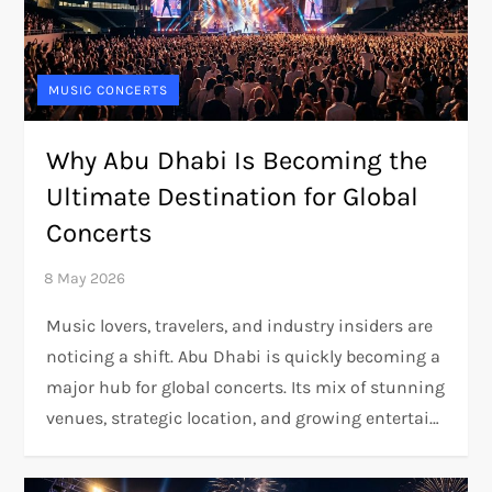
MUSIC CONCERTS
Why Abu Dhabi Is Becoming the
Ultimate Destination for Global
Concerts
Music lovers, travelers, and industry insiders are
noticing a shift. Abu Dhabi is quickly becoming a
major hub for global concerts. Its mix of stunning
venues, strategic location, and growing entertai…