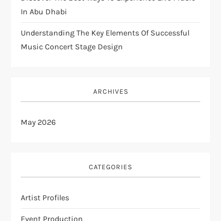
In Abu Dhabi
Understanding The Key Elements Of Successful
Music Concert Stage Design
ARCHIVES
May 2026
CATEGORIES
Artist Profiles
Event Production