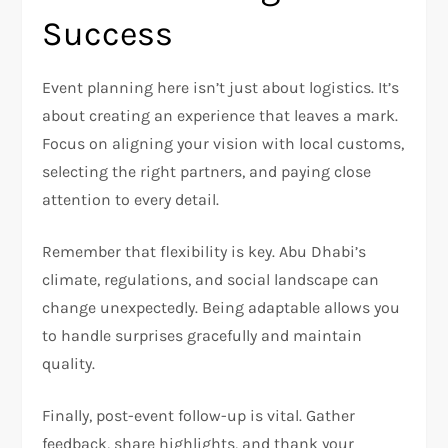
Success
Event planning here isn’t just about logistics. It’s
about creating an experience that leaves a mark.
Focus on aligning your vision with local customs,
selecting the right partners, and paying close
attention to every detail.
Remember that flexibility is key. Abu Dhabi’s
climate, regulations, and social landscape can
change unexpectedly. Being adaptable allows you
to handle surprises gracefully and maintain
quality.
Finally, post-event follow-up is vital. Gather
feedback, share highlights, and thank your