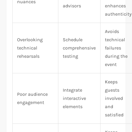
nuances
advisors
enhances
authenticity
Avoids
Overlooking
Schedule
technical
technical
comprehensive
failures
rehearsals
testing
during the
event
Keeps
Integrate
guests
Poor audience
interactive
involved
engagement
elements
and
satisfied