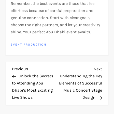
Remember, the best events are those that feel
effortless because of careful preparation and
genuine connection. Start with clear goals,
choose the right partners, and let your creativity
shine. Your perfect Abu Dhabi event awaits.
EVENT PRODUCTION
P
Previous
Next
Previous
Next
Post
Post
Unlock the Secrets
Understanding the Key
o
to Attending Abu
Elements of Successful
Dhabi’s Most Exciting
Music Concert Stage
s
Live Shows
Design
t