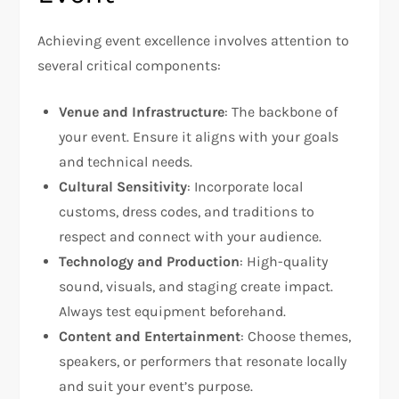
Achieving event excellence involves attention to
several critical components:
Venue and Infrastructure
: The backbone of
your event. Ensure it aligns with your goals
and technical needs.
Cultural Sensitivity
: Incorporate local
customs, dress codes, and traditions to
respect and connect with your audience.
Technology and Production
: High-quality
sound, visuals, and staging create impact.
Always test equipment beforehand.
Content and Entertainment
: Choose themes,
speakers, or performers that resonate locally
and suit your event’s purpose.