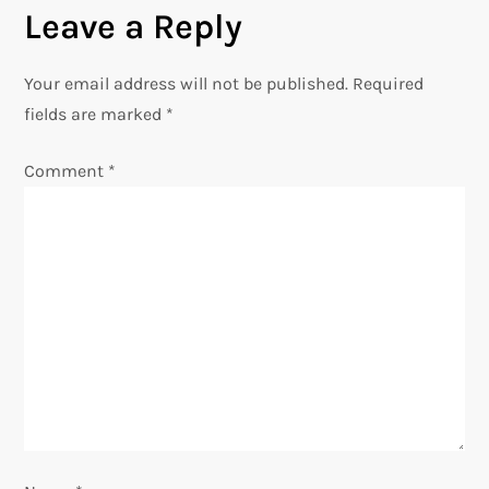
n
Leave a Reply
a
Your email address will not be published.
Required
v
fields are marked
*
i
Comment
*
g
a
t
i
o
n