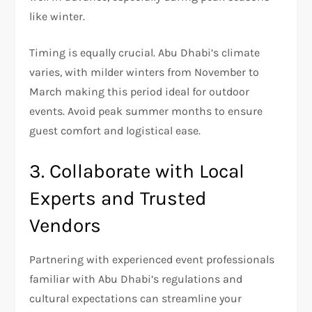
like winter.
Timing is equally crucial. Abu Dhabi’s climate
varies, with milder winters from November to
March making this period ideal for outdoor
events. Avoid peak summer months to ensure
guest comfort and logistical ease.
3. Collaborate with Local
Experts and Trusted
Vendors
Partnering with experienced event professionals
familiar with Abu Dhabi’s regulations and
cultural expectations can streamline your