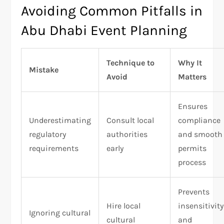
Avoiding Common Pitfalls in
Abu Dhabi Event Planning
Technique to
Why It
Mistake
Avoid
Matters
Ensures
Underestimating
Consult local
compliance
regulatory
authorities
and smooth
requirements
early
permits
process
Prevents
Hire local
insensitivity
Ignoring cultural
cultural
and