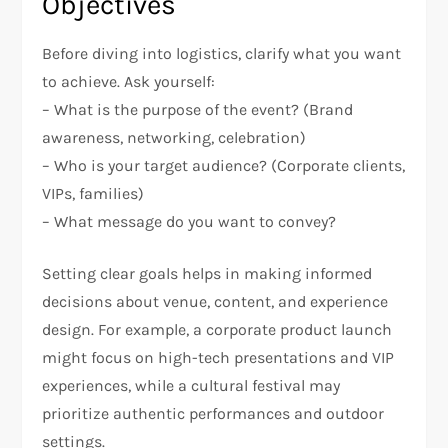
Objectives
Before diving into logistics, clarify what you want
to achieve. Ask yourself:
– What is the purpose of the event? (Brand
awareness, networking, celebration)
– Who is your target audience? (Corporate clients,
VIPs, families)
– What message do you want to convey?
Setting clear goals helps in making informed
decisions about venue, content, and experience
design. For example, a corporate product launch
might focus on high-tech presentations and VIP
experiences, while a cultural festival may
prioritize authentic performances and outdoor
settings.