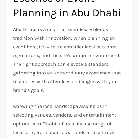
Planning in Abu Dhabi
Abu Dhabi is a city that seamlessly blends
tradition with innovation. When planning an
event here, it’s vital to consider local customs,
regulations, and the city’s unique environment.
The right approach can elevate a standard
gathering into an extraordinary experience that
resonates with attendees and aligns with your
brand’s goals.
Knowing the local landscape also helps in
selecting venues, vendors, and entertainment
options. Abu Dhabi offers a diverse range of
locations, from luxurious hotels and cultural