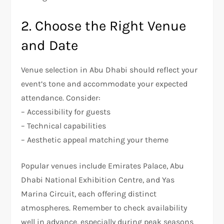
2. Choose the Right Venue
and Date
Venue selection in Abu Dhabi should reflect your
event’s tone and accommodate your expected
attendance. Consider:
– Accessibility for guests
– Technical capabilities
– Aesthetic appeal matching your theme
Popular venues include Emirates Palace, Abu
Dhabi National Exhibition Centre, and Yas
Marina Circuit, each offering distinct
atmospheres. Remember to check availability
well in advance, especially during peak seasons