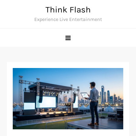
Skip
Think Flash
to
Experience Live Entertainment
content