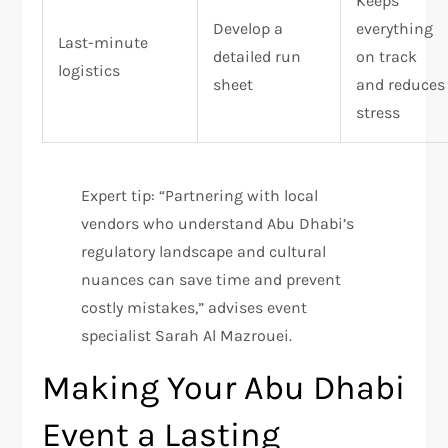
Keeps
Develop a
everything
Last-minute
detailed run
on track
logistics
sheet
and reduces
stress
Expert tip: “Partnering with local
vendors who understand Abu Dhabi’s
regulatory landscape and cultural
nuances can save time and prevent
costly mistakes,” advises event
specialist Sarah Al Mazrouei.
Making Your Abu Dhabi
Event a Lasting