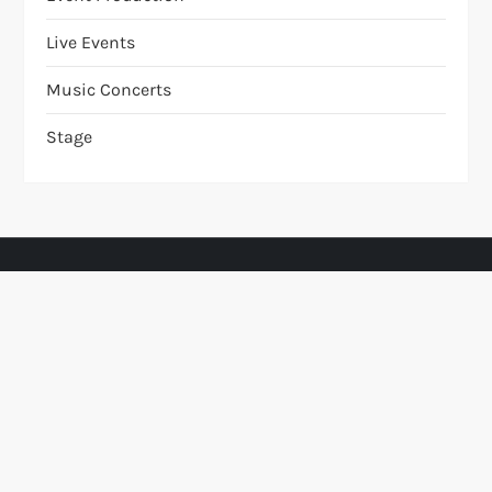
Live Events
Music Concerts
Stage