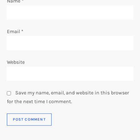
Name
*
Email
*
Website
Save my name, email, and website in this browser
for the next time I comment.