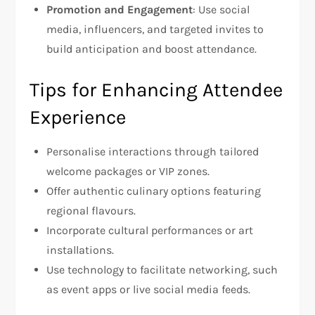
Promotion and Engagement
: Use social
media, influencers, and targeted invites to
build anticipation and boost attendance.
Tips for Enhancing Attendee
Experience
Personalise interactions through tailored
welcome packages or VIP zones.
Offer authentic culinary options featuring
regional flavours.
Incorporate cultural performances or art
installations.
Use technology to facilitate networking, such
as event apps or live social media feeds.