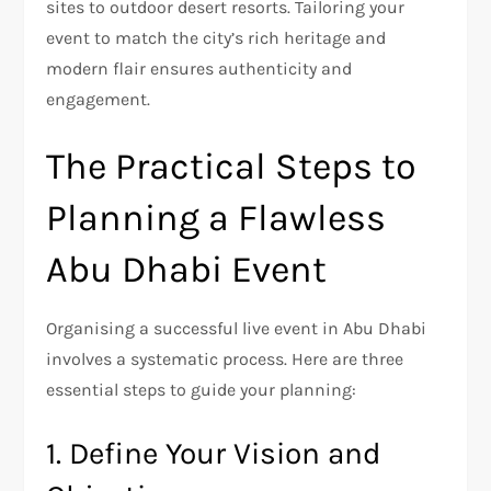
sites to outdoor desert resorts. Tailoring your
event to match the city’s rich heritage and
modern flair ensures authenticity and
engagement.
The Practical Steps to
Planning a Flawless
Abu Dhabi Event
Organising a successful live event in Abu Dhabi
involves a systematic process. Here are three
essential steps to guide your planning:
1. Define Your Vision and