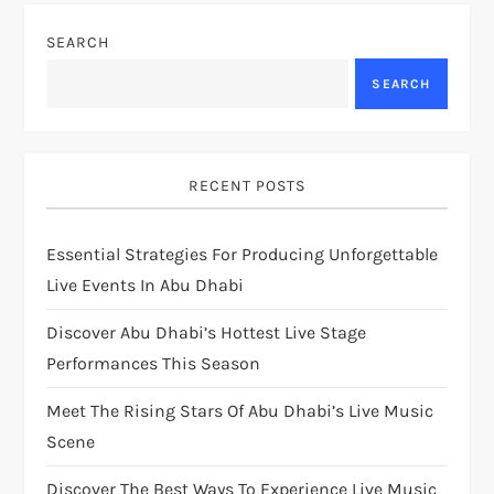
SEARCH
SEARCH
RECENT POSTS
Essential Strategies For Producing Unforgettable
Live Events In Abu Dhabi
Discover Abu Dhabi’s Hottest Live Stage
Performances This Season
Meet The Rising Stars Of Abu Dhabi’s Live Music
Scene
Discover The Best Ways To Experience Live Music