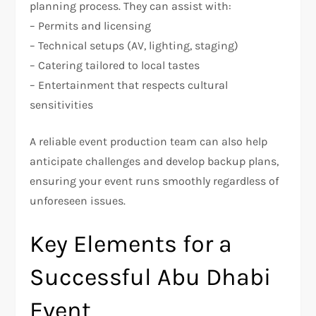
planning process. They can assist with:
– Permits and licensing
– Technical setups (AV, lighting, staging)
– Catering tailored to local tastes
– Entertainment that respects cultural
sensitivities
A reliable event production team can also help
anticipate challenges and develop backup plans,
ensuring your event runs smoothly regardless of
unforeseen issues.
Key Elements for a
Successful Abu Dhabi
Event