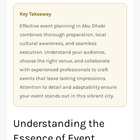
Key Takeaway
Effective event planning in Abu Dhabi
combines thorough preparation, local
cultural awareness, and seamless
execution. Understand your audience,
choose the right venue, and collaborate
with experienced professionals to craft
events that leave lasting impressions.
Attention to detail and adaptability ensure
your event stands out in this vibrant city.
Understanding the
Essence of Event