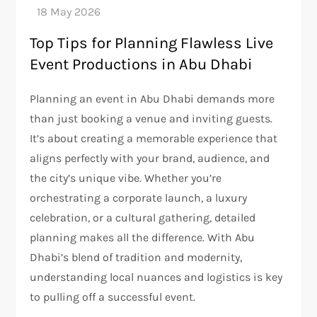
Top Tips for Planning Flawless Live
Event Productions in Abu Dhabi
Planning an event in Abu Dhabi demands more
than just booking a venue and inviting guests.
It’s about creating a memorable experience that
aligns perfectly with your brand, audience, and
the city’s unique vibe. Whether you’re
orchestrating a corporate launch, a luxury
celebration, or a cultural gathering, detailed
planning makes all the difference. With Abu
Dhabi’s blend of tradition and modernity,
understanding local nuances and logistics is key
to pulling off a successful event.