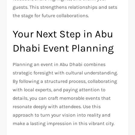
guests. This strengthens relationships and sets
the stage for future collaborations.
Your Next Step in Abu
Dhabi Event Planning
Planning an event in Abu Dhabi combines
strategic foresight with cultural understanding.
By following a structured process, collaborating
with local experts, and paying attention to
details, you can craft memorable events that
resonate deeply with attendees. Use this
approach to turn your vision into reality and
make a lasting impression in this vibrant city.