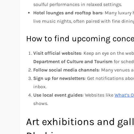
soulful performances in relaxed settings.
Hotel lounges and rooftop bars
: Many luxury 
live music nights, often paired with fine dini
How to find upcoming conce
Visit official websites
: Keep an eye on the web
Department of Culture and Tourism
for sched
Follow social media channels
: Many venues a
Sign up for newsletters
: Get notifications ab
inbox.
Use local event guides
: Websites like
What’s 
shows.
Art exhibitions and gal