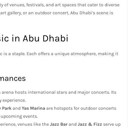
ty of venues, festivals, and art spaces that cater to diverse
art gallery, or an outdoor concert, Abu Dhabi’s scene is
sic in Abu Dhabi
c is a staple. Each offers a unique atmosphere, making it
ormances
is arena hosts international stars and major concerts. Its
y experience.
 Park
and
Yas Marina
are hotspots for outdoor concerts
r upcoming events.
perience, venues like the
Jazz Bar
and
Jazz & Fizz
serve up