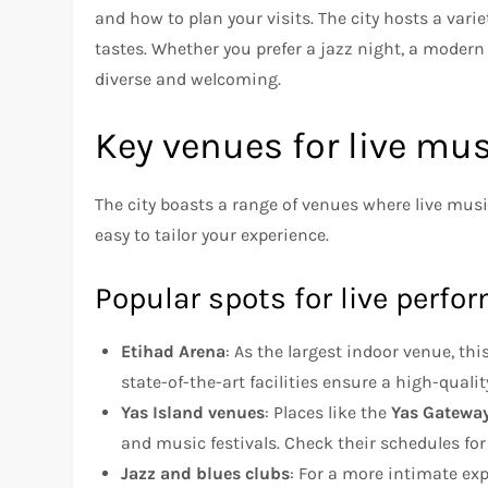
and how to plan your visits. The city hosts a varie
tastes. Whether you prefer a jazz night, a modern 
diverse and welcoming.
Key venues for live mu
The city boasts a range of venues where live musi
easy to tailor your experience.
Popular spots for live perf
Etihad Arena
: As the largest indoor venue, th
state-of-the-art facilities ensure a high-qualit
Yas Island venues
: Places like the
Yas Gateway
and music festivals. Check their schedules fo
Jazz and blues clubs
: For a more intimate ex