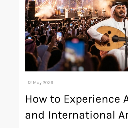
How to Experience 
and International Ar