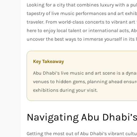
Looking for a city that combines luxury with a pu
tapestry of live music performances and art exhib
traveler. From world-class concerts to vibrant art 
here to enjoy local talent or international acts, 
uncover the best ways to immerse yourself in its l
Key Takeaway
Abu Dhabi’s live music and art scene is a dyna
venues to hidden gems, planning ahead ensur
exhibitions during your visit.
Navigating Abu Dhabi’s
Getting the most out of Abu Dhabi’s vibrant cultu