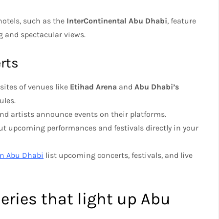
hotels, such as the
InterContinental Abu Dhabi
, feature
ng and spectacular views.
rts
sites of venues like
Etihad Arena
and
Abu Dhabi’s
ules.
nd artists announce events on their platforms.
out upcoming performances and festivals directly in your
On Abu Dhabi
list upcoming concerts, festivals, and live
leries that light up Abu