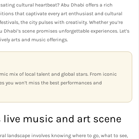
lsating cultural heartbeat? Abu Dhabi offers a rich
itions that captivate every art enthusiast and cultural
festivals, the city pulses with creativity. Whether you’re
Abu Dhabi’s scene promises unforgettable experiences. Let’s
ively arts and music offerings.
mic mix of local talent and global stars. From iconic
es you won’t miss the best performances and
 live music and art scene
ral landscape involves knowing where to go, what to see,