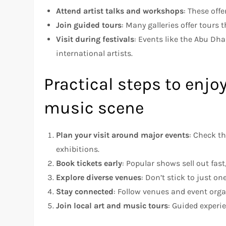
Attend artist talks and workshops
: These off
Join guided tours
: Many galleries offer tours 
Visit during festivals
: Events like the Abu Dh
international artists.
Practical steps to enjo
music scene
Plan your visit around major events
: Check th
exhibitions.
Book tickets early
: Popular shows sell out fas
Explore diverse venues
: Don’t stick to just on
Stay connected
: Follow venues and event orga
Join local art and music tours
: Guided experi