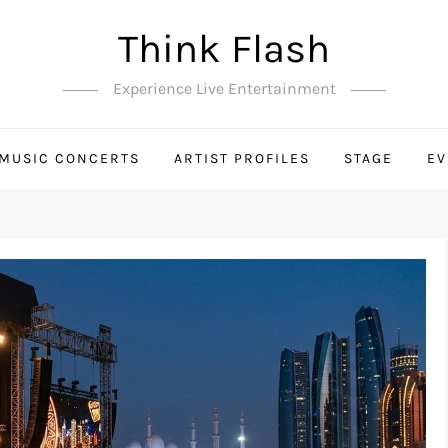
Think Flash
Experience Live Entertainment
MUSIC CONCERTS
ARTIST PROFILES
STAGE
EV