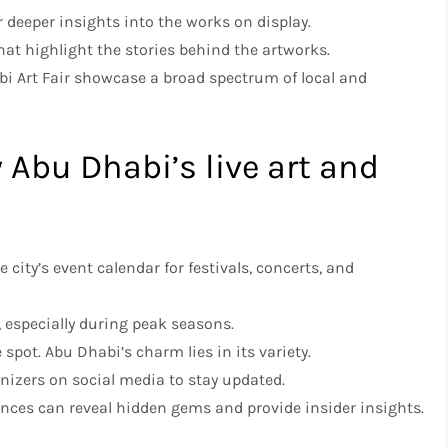
er deeper insights into the works on display.
that highlight the stories behind the artworks.
abi Art Fair showcase a broad spectrum of local and
y Abu Dhabi’s live art and
e city’s event calendar for festivals, concerts, and
t, especially during peak seasons.
e spot. Abu Dhabi’s charm lies in its variety.
nizers on social media to stay updated.
ences can reveal hidden gems and provide insider insights.