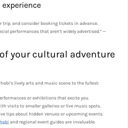
e experience
 trip, and consider booking tickets in advance.
ial performances that aren’t widely advertised.” —
f your cultural adventure
abi’s lively arts and music scene to the fullest:
 performances or exhibitions that excite you.
th visits to smaller galleries or live music spots.
have tips about hidden venues or upcoming events.
Dhabi
and regional event guides are invaluable.