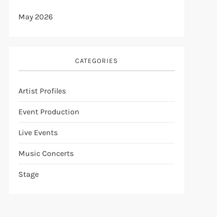
May 2026
CATEGORIES
Artist Profiles
Event Production
Live Events
Music Concerts
Stage