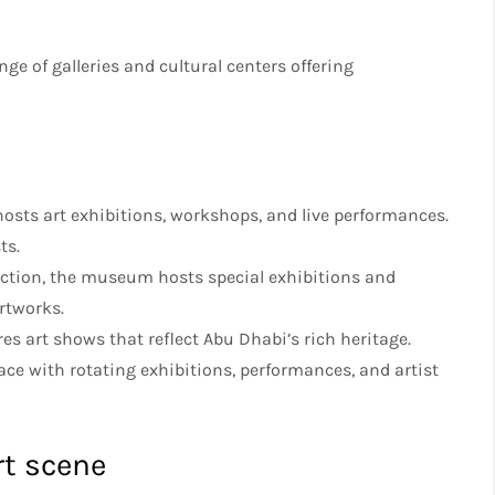
nge of galleries and cultural centers offering
 hosts art exhibitions, workshops, and live performances.
ts.
lection, the museum hosts special exhibitions and
rtworks.
ures art shows that reflect Abu Dhabi’s rich heritage.
ace with rotating exhibitions, performances, and artist
rt scene