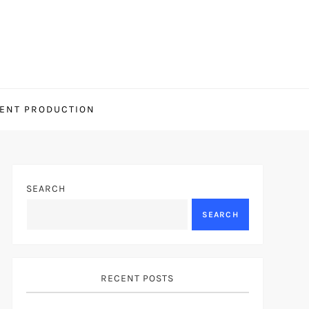
ENT PRODUCTION
SEARCH
SEARCH
RECENT POSTS