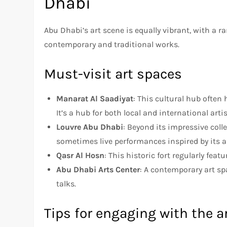
Dhabi
Abu Dhabi’s art scene is equally vibrant, with a ra
contemporary and traditional works.
Must-visit art spaces
Manarat Al Saadiyat
: This cultural hub often
It’s a hub for both local and international artis
Louvre Abu Dhabi
: Beyond its impressive col
sometimes live performances inspired by its a
Qasr Al Hosn
: This historic fort regularly feat
Abu Dhabi Arts Center
: A contemporary art sp
talks.
Tips for engaging with the a