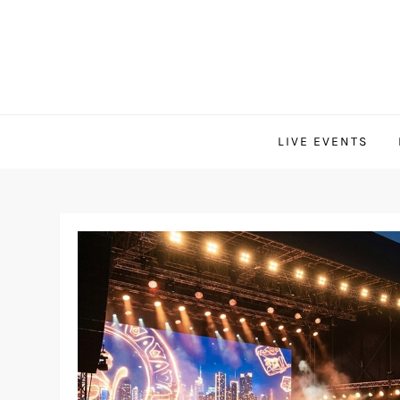
Skip
to
content
LIVE EVENTS