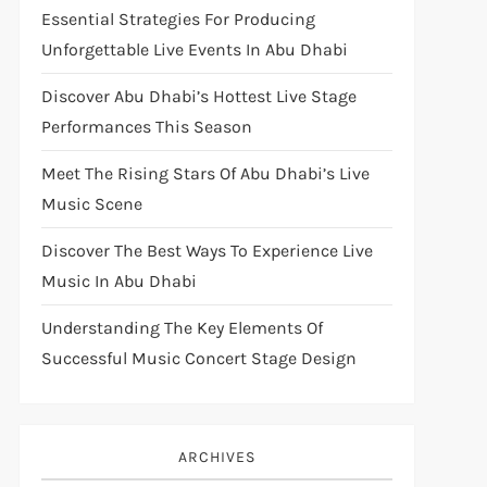
Essential Strategies For Producing
Unforgettable Live Events In Abu Dhabi
Discover Abu Dhabi’s Hottest Live Stage
Performances This Season
Meet The Rising Stars Of Abu Dhabi’s Live
Music Scene
Discover The Best Ways To Experience Live
Music In Abu Dhabi
Understanding The Key Elements Of
Successful Music Concert Stage Design
ARCHIVES