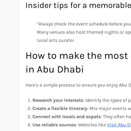
Insider tips for a memorabl
“Always check the event schedule before your
Many venues also host themed nights or spec
Local arts curator
How to make the most o
in Abu Dhabi
Here’s a simple process to ensure you enjoy Abu Dh
Research your interests
: Identify the types of
Create a flexible itinerary
: Mix major events wi
Connect with locals and expats
: They often 
Use reliable sources
: Websites like
Visit Abu 