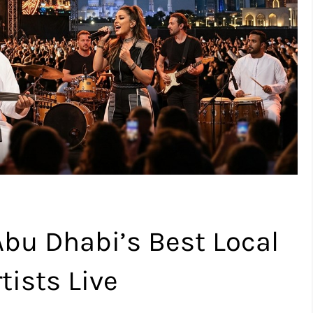
Abu Dhabi’s Best Local
tists Live