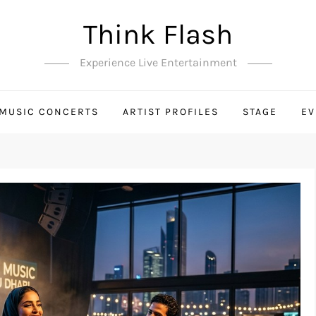
Think Flash
Experience Live Entertainment
MUSIC CONCERTS
ARTIST PROFILES
STAGE
EV