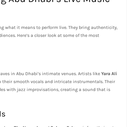
ng what it means to perform live. They bring authenticity,
iences. Here’s a closer look at some of the most
ves in Abu Dhabi’s intimate venues. Artists like
Yara Ali
 their smooth vocals and intricate instrumentals. Their
les with jazz improvisations, creating a sound that is
ds