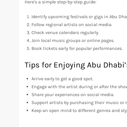
Here’s a simple step-by-step guide:
Identify upcoming festivals or gigs in Abu Dha
Follow regional artists on social media.
Check venue calendars regularly.
Join local music groups or online pages.
Book tickets early for popular performances.
Tips for Enjoying Abu Dhabi’
Arrive early to get a good spot.
Engage with the artist during or after the sho
Share your experiences on social media.
Support artists by purchasing their music or
Keep an open mind to different genres and sty