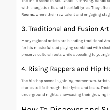
The indie scene in Abu Dhabi is thriving. Bands 
with energetic riffs and heartfelt lyrics. They oft
Rooms
, where their raw talent and engaging stag
3. Traditional and Fusion Art
Many regional artists are blending traditional A
for his masterful oud playing combined with elect
preserve cultural roots while appealing to youn
4. Rising Rappers and Hip-H
The hip-hop scene is gaining momentum. Artists
stories to life through their lyrics and beats. The
underground nights, showcasing their growing in
How To Discover and Su