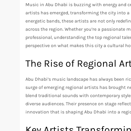
Music in Abu Dhabi is buzzing with energy and cre
artists has emerged, transforming the city into a 
energetic bands, these artists are not only redef
across the region. Whether you’re a passionate mu
professional, understanding the top regional tal
perspective on what makes this city a cultural ho
The Rise of Regional Ar
Abu Dhabi’s music landscape has always been rich 
surge of emerging regional artists has brought new
blend traditional sounds with contemporary styl
diverse audiences. Their presence on stage reflect
innovation that is shaping Abu Dhabi into a regi
Key Artists Transformi