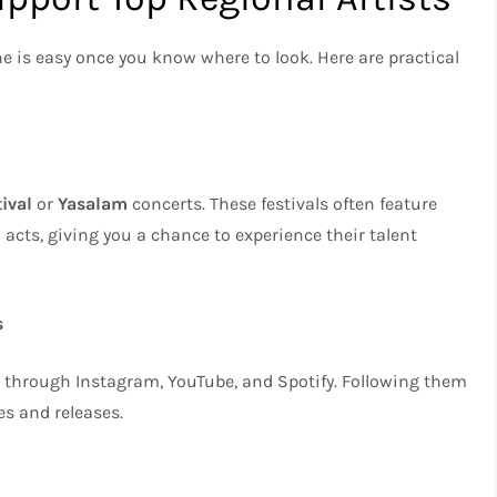
e is easy once you know where to look. Here are practical
ival
or
Yasalam
concerts. These festivals often feature
 acts, giving you a chance to experience their talent
s
s through Instagram, YouTube, and Spotify. Following them
s and releases.