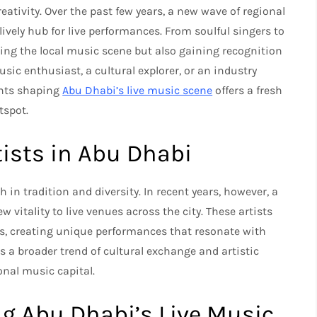
ativity. Over the past few years, a new wave of regional
lively hub for live performances. From soulful singers to
ining the local music scene but also gaining recognition
sic enthusiast, a cultural explorer, or an industry
ents shaping
Abu Dhabi’s live music scene
offers a fresh
tspot.
tists in Abu Dhabi
in tradition and diversity. In recent years, however, a
 vitality to live venues across the city. These artists
es, creating unique performances that resonate with
s a broader trend of cultural exchange and artistic
onal music capital.
ng Abu Dhabi’s Live Music