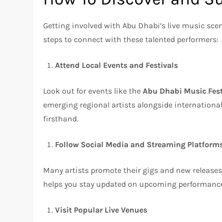
Getting involved with Abu Dhabi’s live music scen
steps to connect with these talented performers:
Attend Local Events and Festivals
Look out for events like the
Abu Dhabi Music Fest
emerging regional artists alongside international
firsthand.
Follow Social Media and Streaming Platform
Many artists promote their gigs and new release
helps you stay updated on upcoming performance
Visit Popular Live Venues