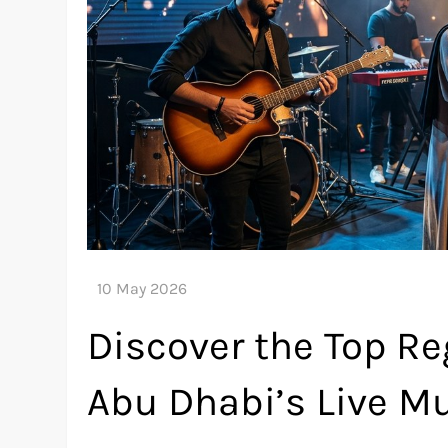
Discover the Top Re
Abu Dhabi’s Live M