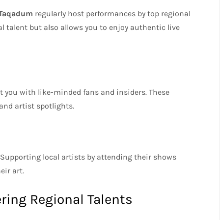
Taqadum
regularly host performances by top regional
al talent but also allows you to enjoy authentic live
t you with like-minded fans and insiders. These
nd artist spotlights.
Supporting local artists by attending their shows
ir art.
ering Regional Talents