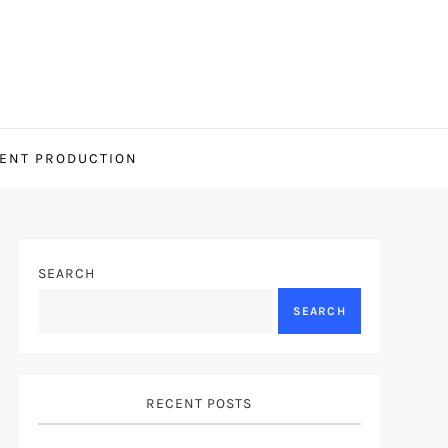
ENT PRODUCTION
SEARCH
SEARCH
RECENT POSTS