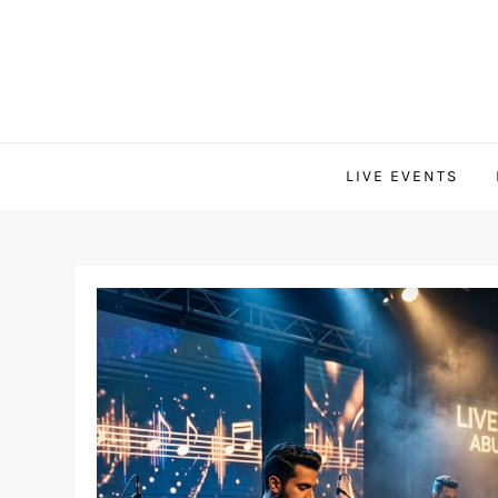
Skip
to
content
LIVE EVENTS