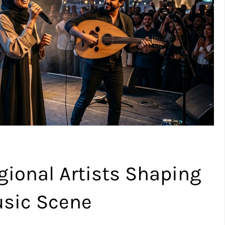
gional Artists Shaping
usic Scene