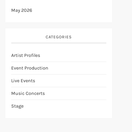
May 2026
CATEGORIES
Artist Profiles
Event Production
Live Events
Music Concerts
Stage