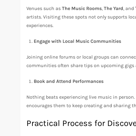
Venues such as
The Music Rooms
,
The Yard
, and
artists. Visiting these spots not only supports loc
experiences.
Engage with Local Music Communities
Joining online forums or local groups can connec
communities often share tips on upcoming gigs a
Book and Attend Performances
Nothing beats experiencing live music in person. 
encourages them to keep creating and sharing the
Practical Process for Discov