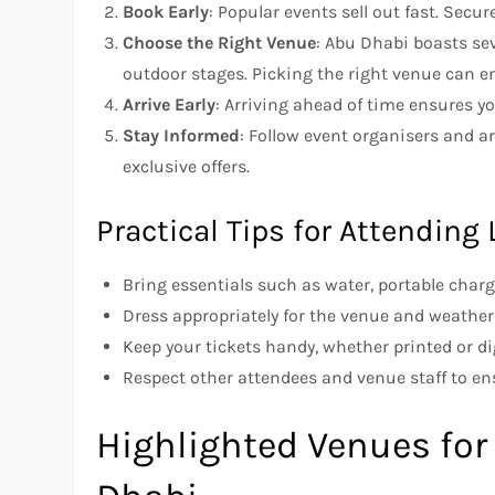
Book Early
: Popular events sell out fast. Secu
Choose the Right Venue
: Abu Dhabi boasts sev
outdoor stages. Picking the right venue can e
Arrive Early
: Arriving ahead of time ensures yo
Stay Informed
: Follow event organisers and a
exclusive offers.
Practical Tips for Attending
Bring essentials such as water, portable char
Dress appropriately for the venue and weather
Keep your tickets handy, whether printed or dig
Respect other attendees and venue staff to e
Highlighted Venues for