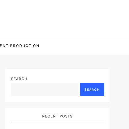
ENT PRODUCTION
SEARCH
SEARCH
RECENT POSTS