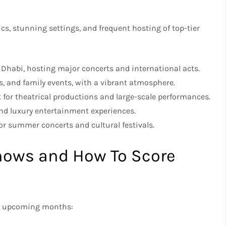
cs, stunning settings, and frequent hosting of top-tier
u Dhabi, hosting major concerts and international acts.
s, and family events, with a vibrant atmosphere.
ct for theatrical productions and large-scale performances.
and luxury entertainment experiences.
for summer concerts and cultural festivals.
ows and How To Score
the upcoming months: