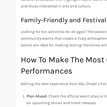
and those interested in arts and culture.
Family-Friendly and Festiva
Looking for fun activities for all ages? The season
community events that create a lively atmosphere 
events are ideal for making lasting memories wit
How To Make The Most 
Performances
Getting the best experience from Abu Dhabi’s liv
Plan Ahead
: Check the official event sites or 
on upcoming shows and ticket releases.