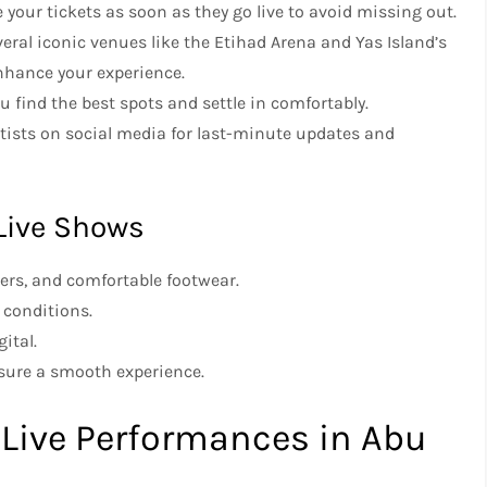
re your tickets as soon as they go live to avoid missing out.
eral iconic venues like the Etihad Arena and Yas Island’s
nhance your experience.
u find the best spots and settle in comfortably.
rtists on social media for last-minute updates and
 Live Shows
gers, and comfortable footwear.
 conditions.
ital.
nsure a smooth experience.
 Live Performances in Abu