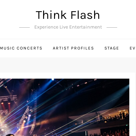
Think Flash
Experience Live Entertainment
MUSIC CONCERTS
ARTIST PROFILES
STAGE
EV