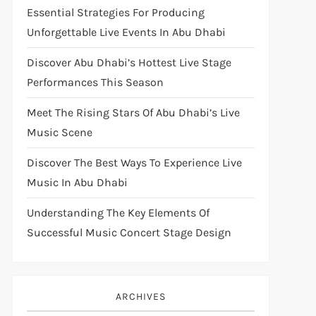
Essential Strategies For Producing
Unforgettable Live Events In Abu Dhabi
Discover Abu Dhabi’s Hottest Live Stage
Performances This Season
Meet The Rising Stars Of Abu Dhabi’s Live
Music Scene
Discover The Best Ways To Experience Live
Music In Abu Dhabi
Understanding The Key Elements Of
Successful Music Concert Stage Design
ARCHIVES