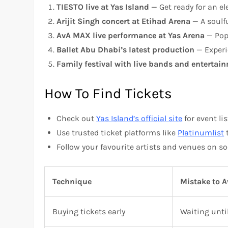
TIESTO live at Yas Island
— Get ready for an ele
Arijit Singh concert at Etihad Arena
— A soulfu
AvA MAX live performance at Yas Arena
— Pop 
Ballet Abu Dhabi’s latest production
— Experi
Family festival with live bands and entertai
How To Find Tickets
Check out
Yas Island’s official site
for event lis
Use trusted ticket platforms like
Platinumlist
t
Follow your favourite artists and venues on so
Technique
Mistake to A
Buying tickets early
Waiting unti