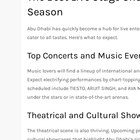
Season
Abu Dhabi has quickly become a hub for live ent
cater to all tastes. Here’s what to expect.
Top Concerts and Music Eve
Music lovers will find a lineup of international a
Expect electrifying performances by chart-toppin
scheduled include TIESTO, ARIJIT SINGH, and AVA M
under the stars or in state-of-the-art arenas.
Theatrical and Cultural Sho
The theatrical scene is also thriving. Upcoming p
cultural showcases that highlight Abu Dhabi’s ric