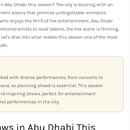
 in Abu Dhabi this season? The city is buzzing with an
inment events that promise unforgettable moments.
ho enjoys the thrill of live entertainment, Abu Dhabi
tional artists to local talents, the live scene is thriving,
. Let’s dive into what makes this season one of the most
abi.
cked with diverse performances, from concerts to
mand, so planning ahead is essential. This season
d inspiring shows, perfect for entertainment
ive performances in the city.
ows in Abu Dhabi This