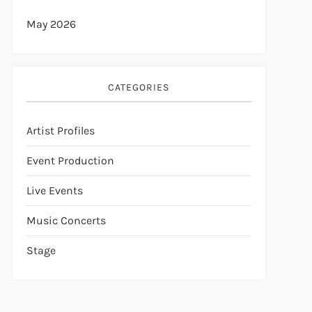
May 2026
CATEGORIES
Artist Profiles
Event Production
Live Events
Music Concerts
Stage