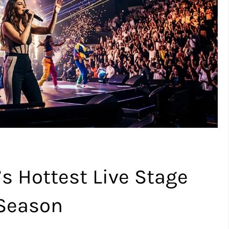
s Hottest Live Stage
 Season