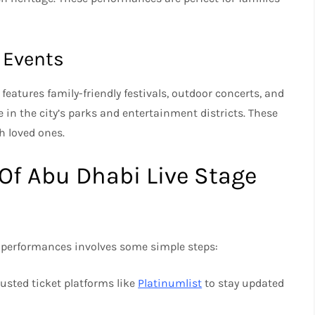
l Events
 features family-friendly festivals, outdoor concerts, and
in the city’s parks and entertainment districts. These
h loved ones.
Of Abu Dhabi Live Stage
e performances involves some simple steps:
trusted ticket platforms like
Platinumlist
to stay updated