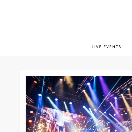
Skip
to
content
LIVE EVENTS