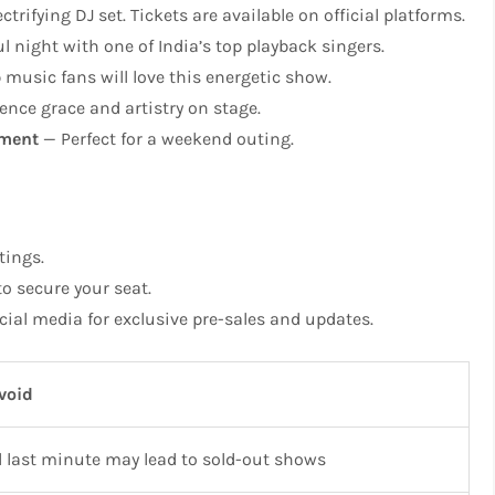
ctrifying DJ set. Tickets are available on official platforms.
l night with one of India’s top playback singers.
music fans will love this energetic show.
ence grace and artistry on stage.
nment
— Perfect for a weekend outing.
tings.
o secure your seat.
cial media for exclusive pre-sales and updates.
void
l last minute may lead to sold-out shows