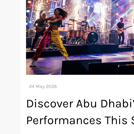
Discover Abu Dhabi’
Performances This