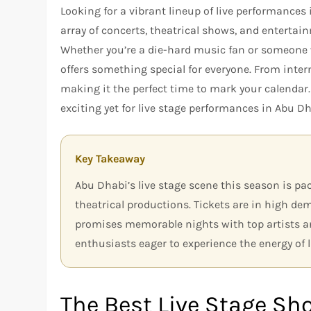
Looking for a vibrant lineup of live performances
array of concerts, theatrical shows, and enterta
Whether you’re a die-hard music fan or someone w
offers something special for everyone. From interna
making it the perfect time to mark your calendar
exciting yet for live stage performances in Abu Dh
Key Takeaway
Abu Dhabi’s live stage scene this season is pa
theatrical productions. Tickets are in high de
promises memorable nights with top artists an
enthusiasts eager to experience the energy of l
The Best Live Stage Sh