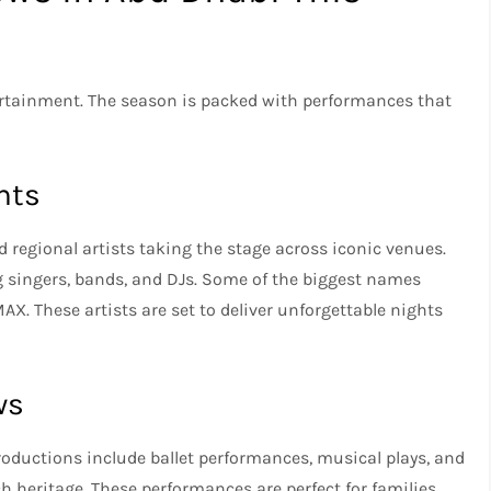
ertainment. The season is packed with performances that
nts
nd regional artists taking the stage across iconic venues.
g singers, bands, and DJs. Some of the biggest names
AX. These artists are set to deliver unforgettable nights
ws
roductions include ballet performances, musical plays, and
h heritage. These performances are perfect for families