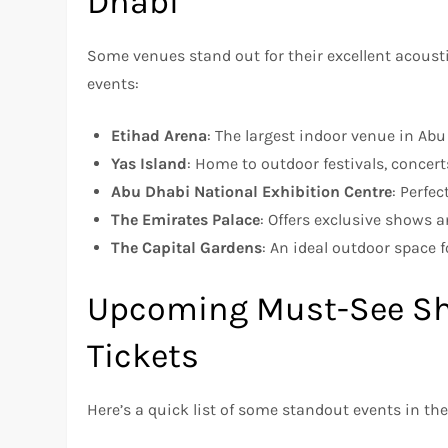
Dhabi
Some venues stand out for their excellent acousti
events:
Etihad Arena
: The largest indoor venue in Ab
Yas Island
: Home to outdoor festivals, concert
Abu Dhabi National Exhibition Centre
: Perfe
The Emirates Palace
: Offers exclusive shows 
The Capital Gardens
: An ideal outdoor space 
Upcoming Must-See Sh
Tickets
Here’s a quick list of some standout events in 