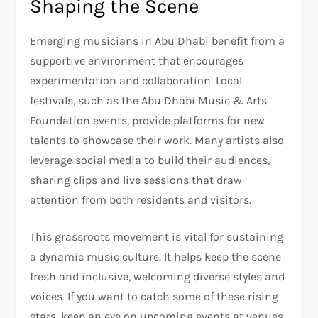
Shaping the Scene
Emerging musicians in Abu Dhabi benefit from a
supportive environment that encourages
experimentation and collaboration. Local
festivals, such as the Abu Dhabi Music & Arts
Foundation events, provide platforms for new
talents to showcase their work. Many artists also
leverage social media to build their audiences,
sharing clips and live sessions that draw
attention from both residents and visitors.
This grassroots movement is vital for sustaining
a dynamic music culture. It helps keep the scene
fresh and inclusive, welcoming diverse styles and
voices. If you want to catch some of these rising
stars, keep an eye on upcoming events at venues