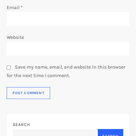
Email
*
Website
Save my name, email, and website in this browser
for the next time I comment.
SEARCH