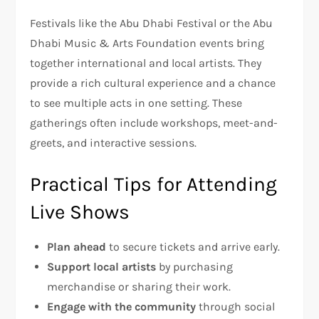
Festivals like the Abu Dhabi Festival or the Abu
Dhabi Music & Arts Foundation events bring
together international and local artists. They
provide a rich cultural experience and a chance
to see multiple acts in one setting. These
gatherings often include workshops, meet-and-
greets, and interactive sessions.
Practical Tips for Attending
Live Shows
Plan ahead
to secure tickets and arrive early.
Support local artists
by purchasing
merchandise or sharing their work.
Engage with the community
through social