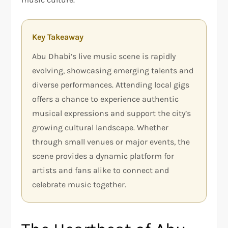
Key Takeaway
Abu Dhabi’s live music scene is rapidly
evolving, showcasing emerging talents and
diverse performances. Attending local gigs
offers a chance to experience authentic
musical expressions and support the city’s
growing cultural landscape. Whether
through small venues or major events, the
scene provides a dynamic platform for
artists and fans alike to connect and
celebrate music together.