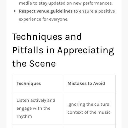
media to stay updated on new performances.
Respect venue guidelines
to ensure a positive
experience for everyone.
Techniques and
Pitfalls in Appreciating
the Scene
Techniques
Mistakes to Avoid
Listen actively and
Ignoring the cultural
engage with the
context of the music
rhythm