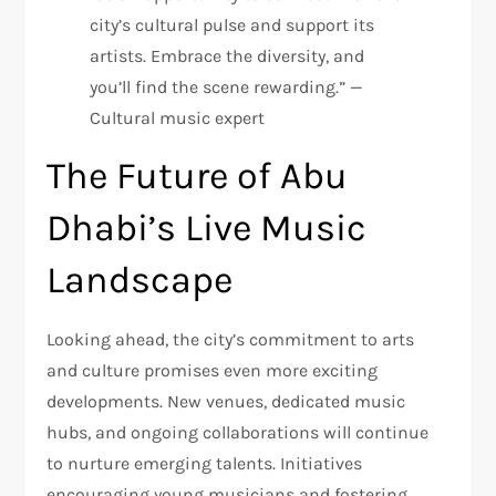
city’s cultural pulse and support its
artists. Embrace the diversity, and
you’ll find the scene rewarding.” —
Cultural music expert
The Future of Abu
Dhabi’s Live Music
Landscape
Looking ahead, the city’s commitment to arts
and culture promises even more exciting
developments. New venues, dedicated music
hubs, and ongoing collaborations will continue
to nurture emerging talents. Initiatives
encouraging young musicians and fostering