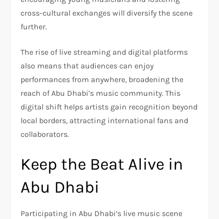
cross-cultural exchanges will diversify the scene
further.
The rise of live streaming and digital platforms
also means that audiences can enjoy
performances from anywhere, broadening the
reach of Abu Dhabi’s music community. This
digital shift helps artists gain recognition beyond
local borders, attracting international fans and
collaborators.
Keep the Beat Alive in
Abu Dhabi
Participating in Abu Dhabi’s live music scene