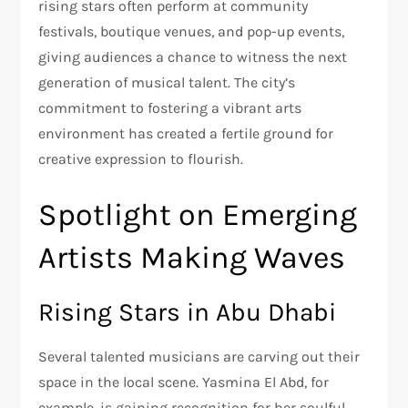
rising stars often perform at community
festivals, boutique venues, and pop-up events,
giving audiences a chance to witness the next
generation of musical talent. The city’s
commitment to fostering a vibrant arts
environment has created a fertile ground for
creative expression to flourish.
Spotlight on Emerging
Artists Making Waves
Rising Stars in Abu Dhabi
Several talented musicians are carving out their
space in the local scene. Yasmina El Abd, for
example, is gaining recognition for her soulful