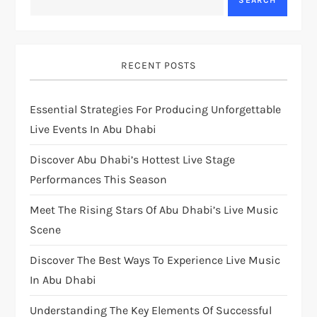
SEARCH
RECENT POSTS
Essential Strategies For Producing Unforgettable
Live Events In Abu Dhabi
Discover Abu Dhabi’s Hottest Live Stage
Performances This Season
Meet The Rising Stars Of Abu Dhabi’s Live Music
Scene
Discover The Best Ways To Experience Live Music
In Abu Dhabi
Understanding The Key Elements Of Successful