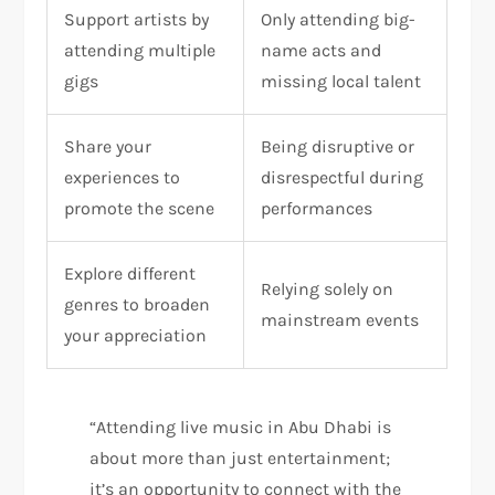
Support artists by
Only attending big-
attending multiple
name acts and
gigs
missing local talent
Share your
Being disruptive or
experiences to
disrespectful during
promote the scene
performances
Explore different
Relying solely on
genres to broaden
mainstream events
your appreciation
“Attending live music in Abu Dhabi is
about more than just entertainment;
it’s an opportunity to connect with the