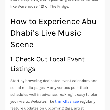
like Warehouse 421 or The Fridge.
How to Experience Abu
Dhabi’s Live Music
Scene
1. Check Out Local Event
Listings
Start by browsing dedicated event calendars and
social media pages. Many venues post their
schedules well in advance, making it easy to plan
your visits. Websites like
thinkflash.ae
regularly
feature updates on upcoming gigs, artist