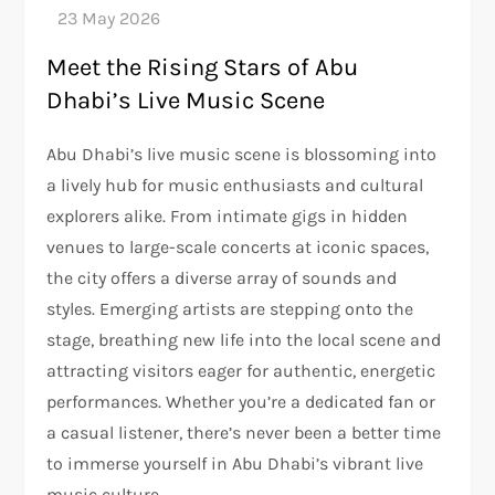
Meet the Rising Stars of Abu
Dhabi’s Live Music Scene
Abu Dhabi’s live music scene is blossoming into
a lively hub for music enthusiasts and cultural
explorers alike. From intimate gigs in hidden
venues to large-scale concerts at iconic spaces,
the city offers a diverse array of sounds and
styles. Emerging artists are stepping onto the
stage, breathing new life into the local scene and
attracting visitors eager for authentic, energetic
performances. Whether you’re a dedicated fan or
a casual listener, there’s never been a better time
to immerse yourself in Abu Dhabi’s vibrant live
music culture.