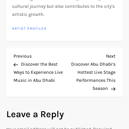
cultural journey but also contributes to the city’s
artistic growth.
ARTIST PROFILES
P
Previous
Next
Previous
Next
Post
Post
Discover the Best
Discover Abu Dhabi’s
o
Ways to Experience Live
Hottest Live Stage
Music in Abu Dhabi
Performances This
s
Season
t
n
Leave a Reply
a