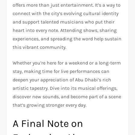
offers more than just entertainment. It’s a way to
connect with the city’s evolving cultural identity
and support talented musicians who put their
heart into every note. Attending shows, sharing
experiences, and spreading the word help sustain
this vibrant community.
Whether you’re here for a weekend or a long-term
stay, making time for live performances can
deepen your appreciation of Abu Dhabi’s rich
artistic tapestry. Dive into its musical offerings,
discover new sounds, and become part of a scene
that’s growing stronger every day.
A Final Note on