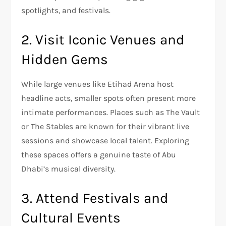
spotlights, and festivals.
2. Visit Iconic Venues and
Hidden Gems
While large venues like Etihad Arena host
headline acts, smaller spots often present more
intimate performances. Places such as The Vault
or The Stables are known for their vibrant live
sessions and showcase local talent. Exploring
these spaces offers a genuine taste of Abu
Dhabi’s musical diversity.
3. Attend Festivals and
Cultural Events