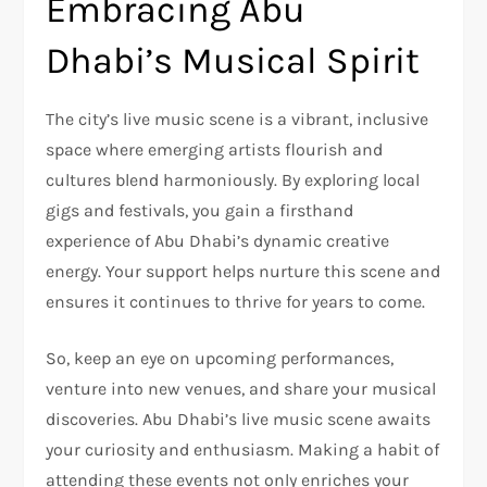
Embracing Abu
Dhabi’s Musical Spirit
The city’s live music scene is a vibrant, inclusive
space where emerging artists flourish and
cultures blend harmoniously. By exploring local
gigs and festivals, you gain a firsthand
experience of Abu Dhabi’s dynamic creative
energy. Your support helps nurture this scene and
ensures it continues to thrive for years to come.
So, keep an eye on upcoming performances,
venture into new venues, and share your musical
discoveries. Abu Dhabi’s live music scene awaits
your curiosity and enthusiasm. Making a habit of
attending these events not only enriches your