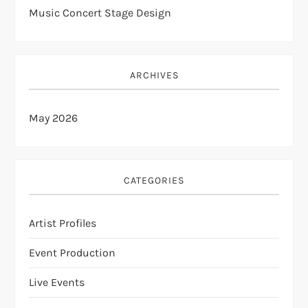
Music Concert Stage Design
ARCHIVES
May 2026
CATEGORIES
Artist Profiles
Event Production
Live Events