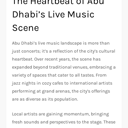
The Heartbeat of Abu
Dhabi’s Live Music
Scene
Abu Dhabi’s live music landscape is more than
just concerts; it’s a reflection of the city’s cultural
heartbeat. Over recent years, the scene has
expanded beyond traditional venues, embracing a
variety of spaces that cater to all tastes. From
jazz nights in cozy cafes to international artists
performing at grand arenas, the city’s offerings
are as diverse as its population.
Local artists are gaining momentum, bringing
fresh sounds and perspectives to the stage. These