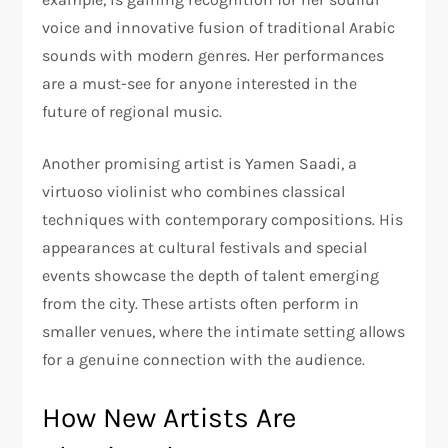
voice and innovative fusion of traditional Arabic
sounds with modern genres. Her performances
are a must-see for anyone interested in the
future of regional music.
Another promising artist is Yamen Saadi, a
virtuoso violinist who combines classical
techniques with contemporary compositions. His
appearances at cultural festivals and special
events showcase the depth of talent emerging
from the city. These artists often perform in
smaller venues, where the intimate setting allows
for a genuine connection with the audience.
How New Artists Are