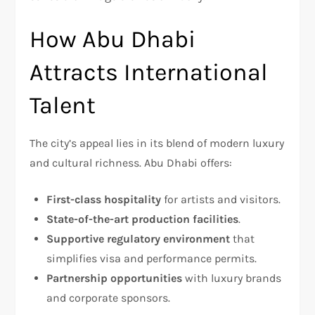
How Abu Dhabi
Attracts International
Talent
The city’s appeal lies in its blend of modern luxury
and cultural richness. Abu Dhabi offers:
First-class hospitality
for artists and visitors.
State-of-the-art production facilities
.
Supportive regulatory environment
that
simplifies visa and performance permits.
Partnership opportunities
with luxury brands
and corporate sponsors.