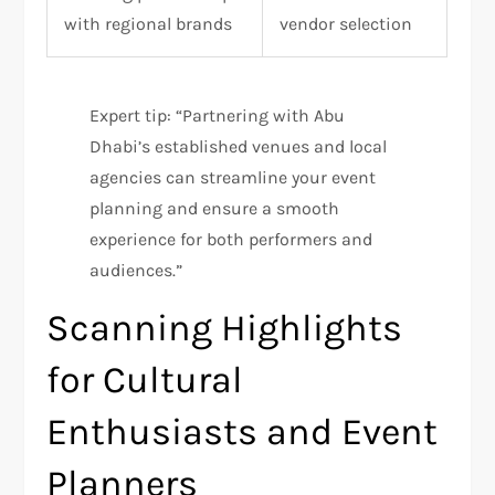
with regional brands
vendor selection
Expert tip: “Partnering with Abu
Dhabi’s established venues and local
agencies can streamline your event
planning and ensure a smooth
experience for both performers and
audiences.”
Scanning Highlights
for Cultural
Enthusiasts and Event
Planners