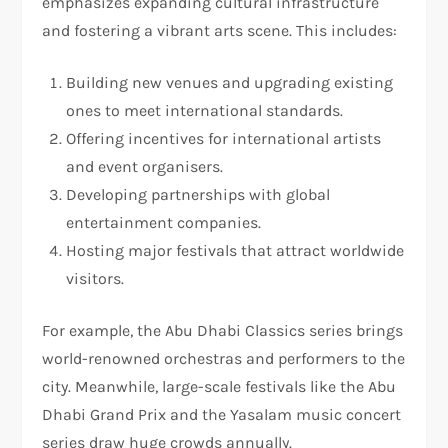
emphasizes expanding cultural infrastructure
and fostering a vibrant arts scene. This includes:
Building new venues and upgrading existing
ones to meet international standards.
Offering incentives for international artists
and event organisers.
Developing partnerships with global
entertainment companies.
Hosting major festivals that attract worldwide
visitors.
For example, the Abu Dhabi Classics series brings
world-renowned orchestras and performers to the
city. Meanwhile, large-scale festivals like the Abu
Dhabi Grand Prix and the Yasalam music concert
series draw huge crowds annually.