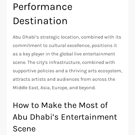
Performance
Destination
Abu Dhabi’s strategic location, combined with its
commitment to cultural excellence, positions it
as a key player in the global live entertainment
scene. The city’s infrastructure, combined with
supportive policies and a thriving arts ecosystem,
attracts artists and audiences from across the
Middle East, Asia, Europe, and beyond.
How to Make the Most of
Abu Dhabi’s Entertainment
Scene