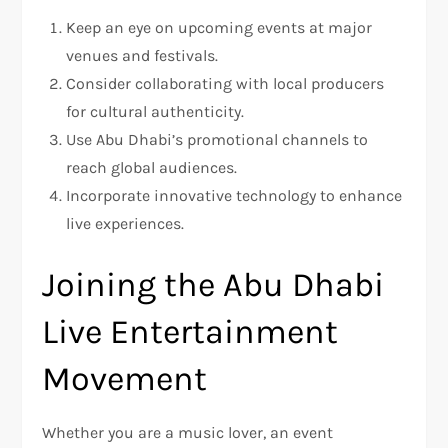
Keep an eye on upcoming events at major
venues and festivals.
Consider collaborating with local producers
for cultural authenticity.
Use Abu Dhabi’s promotional channels to
reach global audiences.
Incorporate innovative technology to enhance
live experiences.
Joining the Abu Dhabi
Live Entertainment
Movement
Whether you are a music lover, an event