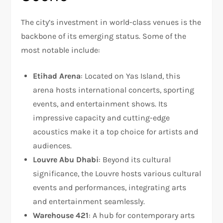
The city’s investment in world-class venues is the
backbone of its emerging status. Some of the
most notable include:
Etihad Arena
: Located on Yas Island, this
arena hosts international concerts, sporting
events, and entertainment shows. Its
impressive capacity and cutting-edge
acoustics make it a top choice for artists and
audiences.
Louvre Abu Dhabi
: Beyond its cultural
significance, the Louvre hosts various cultural
events and performances, integrating arts
and entertainment seamlessly.
Warehouse 421
: A hub for contemporary arts