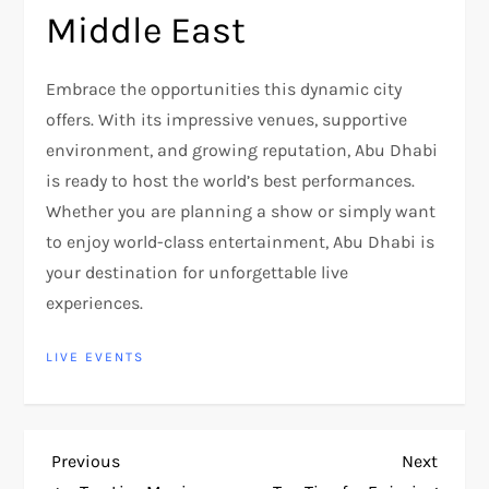
Middle East
Embrace the opportunities this dynamic city
offers. With its impressive venues, supportive
environment, and growing reputation, Abu Dhabi
is ready to host the world’s best performances.
Whether you are planning a show or simply want
to enjoy world-class entertainment, Abu Dhabi is
your destination for unforgettable live
experiences.
LIVE EVENTS
P
Previous
Next
Previous
Next