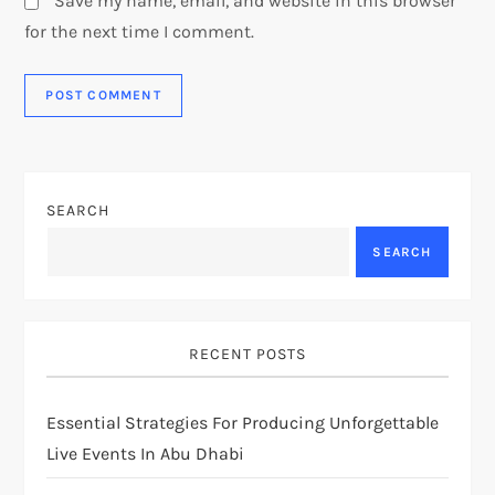
Save my name, email, and website in this browser
for the next time I comment.
SEARCH
SEARCH
RECENT POSTS
Essential Strategies For Producing Unforgettable
Live Events In Abu Dhabi