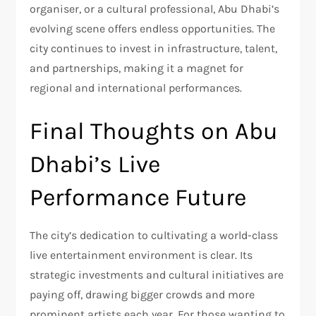
organiser, or a cultural professional, Abu Dhabi’s
evolving scene offers endless opportunities. The
city continues to invest in infrastructure, talent,
and partnerships, making it a magnet for
regional and international performances.
Final Thoughts on Abu
Dhabi’s Live
Performance Future
The city’s dedication to cultivating a world-class
live entertainment environment is clear. Its
strategic investments and cultural initiatives are
paying off, drawing bigger crowds and more
prominent artists each year. For those wanting to