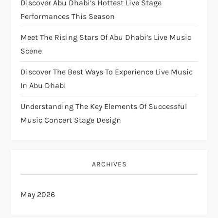
Discover Abu Dhabi’s Hottest Live Stage
Performances This Season
Meet The Rising Stars Of Abu Dhabi’s Live Music
Scene
Discover The Best Ways To Experience Live Music
In Abu Dhabi
Understanding The Key Elements Of Successful
Music Concert Stage Design
ARCHIVES
May 2026