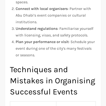
spaces.
Connect with local organisers
: Partner with
Abu Dhabi’s event companies or cultural
institutions.
Understand regulations
: Familiarise yourself
with licensing, visas, and safety protocols.
Plan your performance or visit
: Schedule your
event during one of the city’s many festivals
or seasons.
Techniques and
Mistakes in Organising
Successful Events