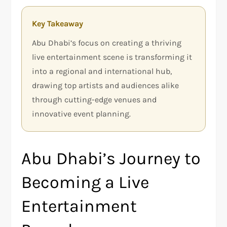
Key Takeaway
Abu Dhabi’s focus on creating a thriving
live entertainment scene is transforming it
into a regional and international hub,
drawing top artists and audiences alike
through cutting-edge venues and
innovative event planning.
Abu Dhabi’s Journey to
Becoming a Live
Entertainment