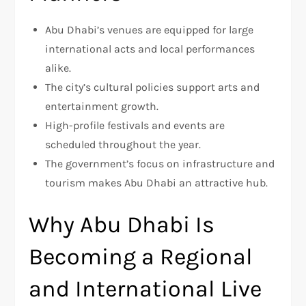
Abu Dhabi’s venues are equipped for large
international acts and local performances
alike.
The city’s cultural policies support arts and
entertainment growth.
High-profile festivals and events are
scheduled throughout the year.
The government’s focus on infrastructure and
tourism makes Abu Dhabi an attractive hub.
Why Abu Dhabi Is
Becoming a Regional
and International Live