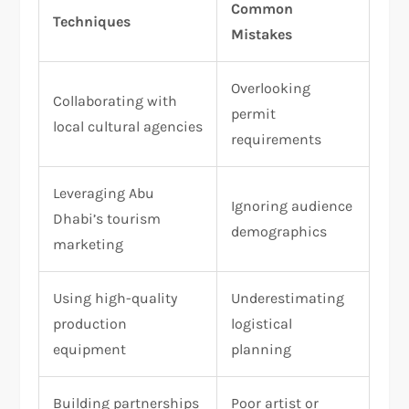
Common
Techniques
Mistakes
Overlooking
Collaborating with
permit
local cultural agencies
requirements
Leveraging Abu
Ignoring audience
Dhabi’s tourism
demographics
marketing
Using high-quality
Underestimating
production
logistical
equipment
planning
Building partnerships
Poor artist or