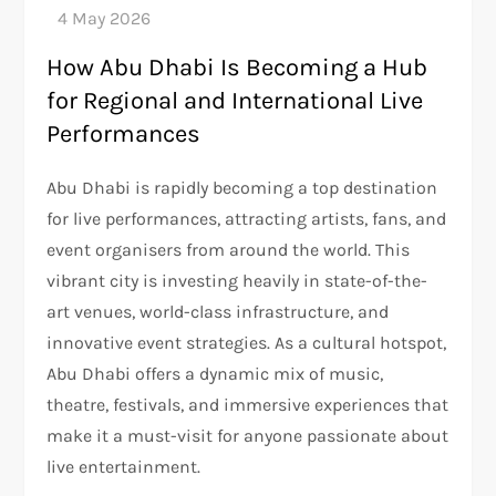
How Abu Dhabi Is Becoming a Hub
for Regional and International Live
Performances
Abu Dhabi is rapidly becoming a top destination
for live performances, attracting artists, fans, and
event organisers from around the world. This
vibrant city is investing heavily in state-of-the-
art venues, world-class infrastructure, and
innovative event strategies. As a cultural hotspot,
Abu Dhabi offers a dynamic mix of music,
theatre, festivals, and immersive experiences that
make it a must-visit for anyone passionate about
live entertainment.