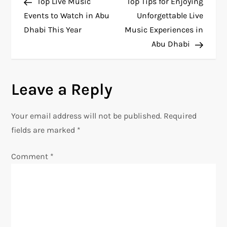
Post
Post
Top Live Music
Top Tips for Enjoying
o
Events to Watch in Abu
Unforgettable Live
Dhabi This Year
Music Experiences in
s
Abu Dhabi
t
n
Leave a Reply
a
Your email address will not be published.
Required
v
fields are marked
*
i
Comment
*
g
a