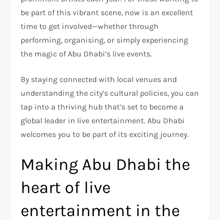
be part of this vibrant scene, now is an excellent
time to get involved—whether through
performing, organising, or simply experiencing
the magic of Abu Dhabi’s live events.
By staying connected with local venues and
understanding the city’s cultural policies, you can
tap into a thriving hub that’s set to become a
global leader in live entertainment. Abu Dhabi
welcomes you to be part of its exciting journey.
Making Abu Dhabi the
heart of live
entertainment in the