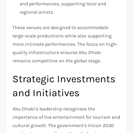
and performances, supporting local and
regional artists.
These venues are designed to accommodate
large-scale productions while also supporting
more intimate performances. The focus on high-
quality infrastructure ensures Abu Dhabi
remains competitive on the global stage.
Strategic Investments
and Initiatives
Abu Dhabi’s leadership recognises the
importance of live entertainment for tourism and
cultural growth. The government’s Vision 2030