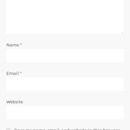
t
i
o
n
Name
*
Email
*
Website