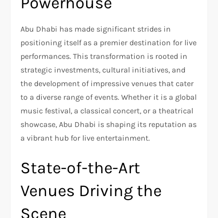
Powerhouse
Abu Dhabi has made significant strides in
positioning itself as a premier destination for live
performances. This transformation is rooted in
strategic investments, cultural initiatives, and
the development of impressive venues that cater
to a diverse range of events. Whether it is a global
music festival, a classical concert, or a theatrical
showcase, Abu Dhabi is shaping its reputation as
a vibrant hub for live entertainment.
State-of-the-Art
Venues Driving the
Scene