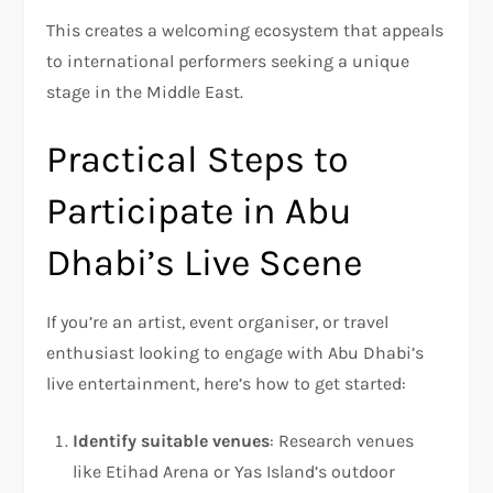
This creates a welcoming ecosystem that appeals
to international performers seeking a unique
stage in the Middle East.
Practical Steps to
Participate in Abu
Dhabi’s Live Scene
If you’re an artist, event organiser, or travel
enthusiast looking to engage with Abu Dhabi’s
live entertainment, here’s how to get started:
Identify suitable venues
: Research venues
like Etihad Arena or Yas Island’s outdoor